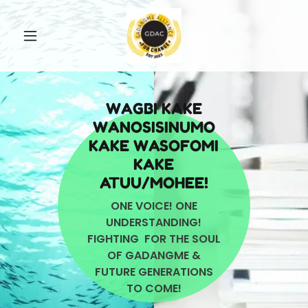
WAGBI KAKE
WANOSISINUMO
KAKE WASOFOMI
KAKE
ATUU/MOHEE!
ONE VOICE! ONE
UNDERSTANDING!
FIGHTING FOR THE SOUL
OF GADANGME &
FUTURE GENERATIONS
TO COME!