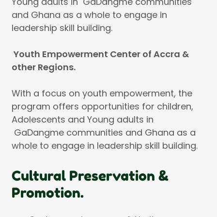
Young adults in GaDangme communities
and Ghana as a whole to engage in
leadership skill building.
Youth Empowerment Center of Accra &
other Regions.
With a focus on youth empowerment, the
program offers opportunities for children,
Adolescents and Young adults in
GaDangme communities and Ghana as a
whole to engage in leadership skill building.
Cultural Preservation &
Promotion.