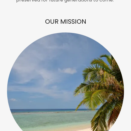
OUR MISSION