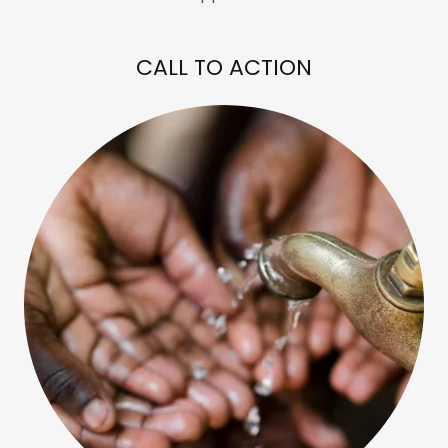
CALL TO ACTION