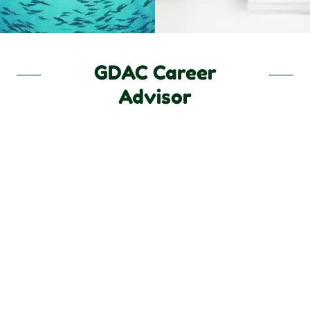
GDAC Career
Advisor