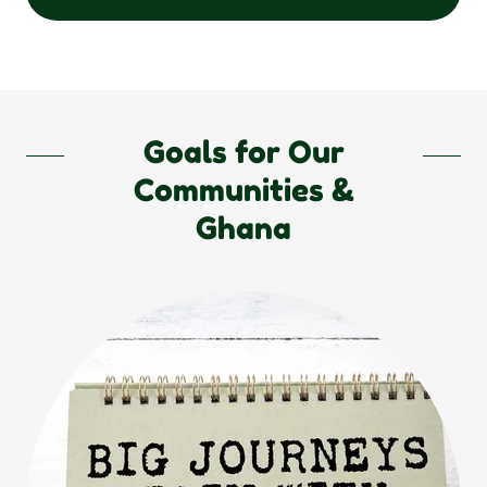
Goals for Our
Communities &
Ghana