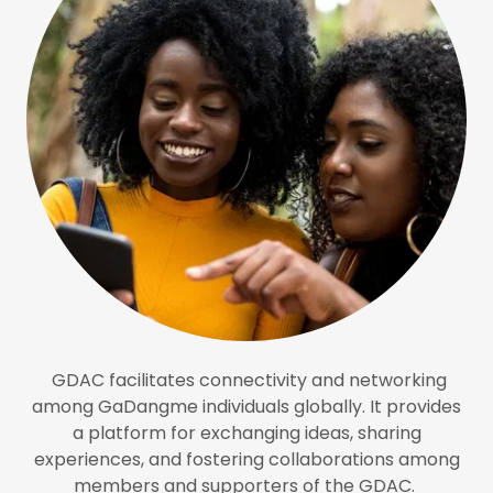
GDAC facilitates connectivity and networking
among GaDangme individuals globally. It provides
a platform for exchanging ideas, sharing
experiences, and fostering collaborations among
members and supporters of the GDAC.