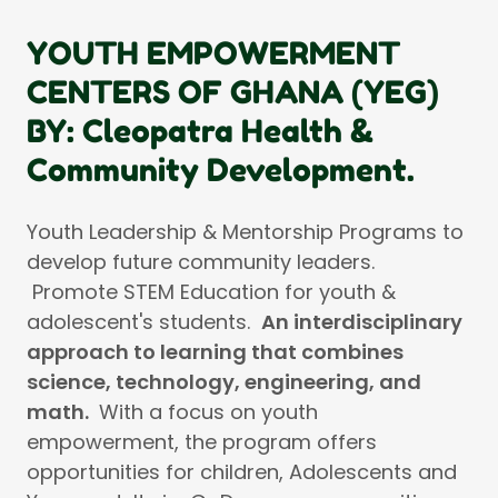
YOUTH EMPOWERMENT
CENTERS OF GHANA (YEG)
BY: Cleopatra Health &
Community Development.
Youth Leadership & Mentorship Programs to
develop future community leaders.
Promote STEM Education for youth &
adolescent's students.
An interdisciplinary
approach to learning that combines
science, technology, engineering, and
math.
With a focus on youth
empowerment, the program offers
opportunities for children, Adolescents and