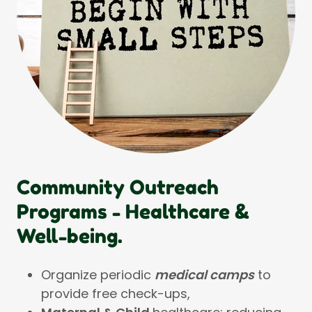
Community Outreach
Programs - Healthcare &
Well-being.
Organize periodic
medical camps
to
provide free check-ups,