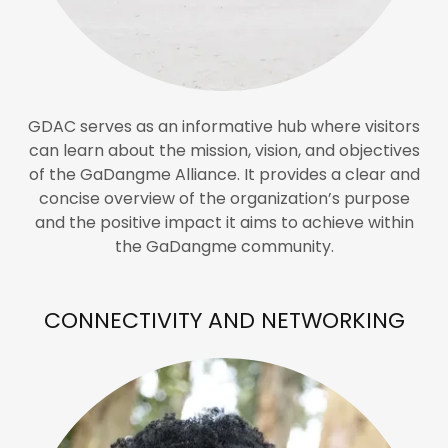
GDAC serves as an informative hub where visitors
can learn about the mission, vision, and objectives
of the GaDangme Alliance. It provides a clear and
concise overview of the organization’s purpose
and the positive impact it aims to achieve within
the GaDangme community.
CONNECTIVITY AND NETWORKING