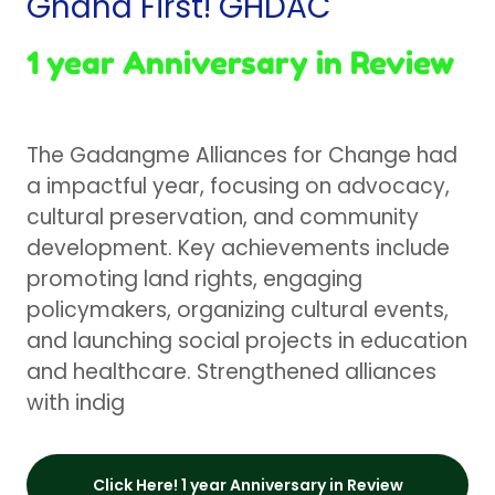
Ghana First! GHDAC
1 year Anniversary in Review
The Gadangme Alliances for Change had
a impactful year, focusing on advocacy,
cultural preservation, and community
development. Key achievements include
promoting land rights, engaging
policymakers, organizing cultural events,
and launching social projects in education
and healthcare. Strengthened alliances
with indig
Click Here! 1 year Anniversary in Review