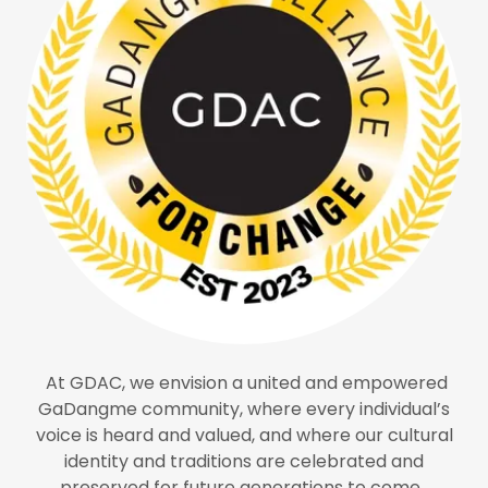
At GDAC, we envision a united and empowered
GaDangme community, where every individual’s
voice is heard and valued, and where our cultural
identity and traditions are celebrated and
preserved for future generations to come.