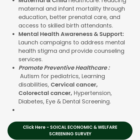
Maternal & Child
healthcare: reducing
maternal and infant mortality through
education, better prenatal care, and
access to skilled birth attendants.
Mental Health Awareness & Support:
Launch campaigns to address mental
health stigma and provide counseling
services.
Promote Preventive Healthcare :
Autism for pediatrics, Learning
disabilities,
Cervical cancer,
Colorectal cancer,
Hypertension,
Diabetes, Eye & Dental Screening.
Click Here - SOICAL ECONOMIC & WELFARE
SCREENING SURVEY