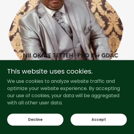
This website uses cookies.
We use cookies to analyze website traffic and
optimize your website experience. By accepting
our use of cookies, your data will be aggregated
with all other user data.
Our Story
Decline
Accept
Radio Gadangme was founded in 2010 by a group