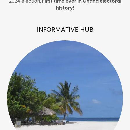
2024 election.
First time ever in Ghana electoral
history!
INFORMATIVE HUB