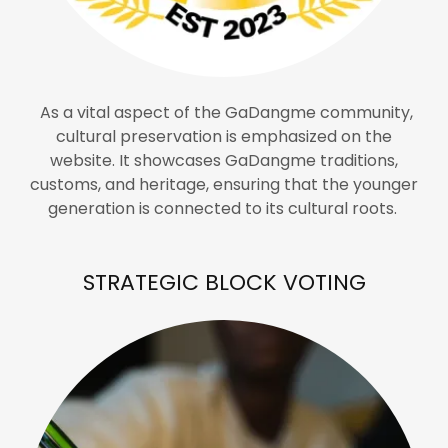
As a vital aspect of the GaDangme community,
cultural preservation is emphasized on the
website. It showcases GaDangme traditions,
customs, and heritage, ensuring that the younger
generation is connected to its cultural roots.
STRATEGIC BLOCK VOTING