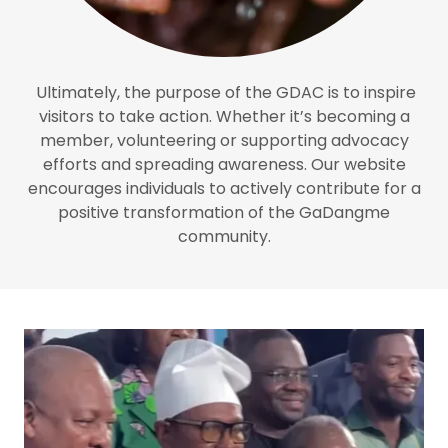
Ultimately, the purpose of the GDAC is to inspire
visitors to take action. Whether it’s becoming a
member, volunteering or supporting advocacy
efforts and spreading awareness. Our website
encourages individuals to actively contribute for a
positive transformation of the GaDangme
community.