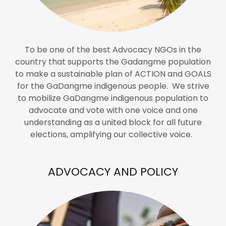
To be one of the best Advocacy NGOs in the
country that supports the Gadangme population
to make a sustainable plan of ACTION and GOALS
for the GaDangme indigenous people. We strive
to mobilize GaDangme indigenous population to
advocate and vote with one voice and one
understanding as a united block for all future
elections, amplifying our collective voice.
ADVOCACY AND POLICY