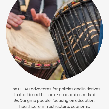
The GDAC advocates for policies and initiatives
that address the socio-economic needs of
GaDangme people, focusing on education,
healthcare, infrastructure, economic