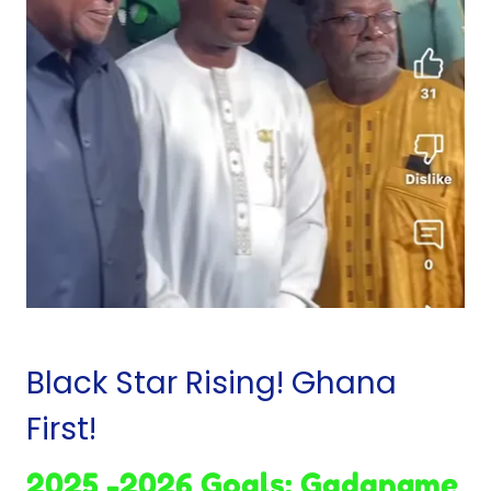
Black Star Rising! Ghana
First!
2025 -2026 Goals: Gadangme