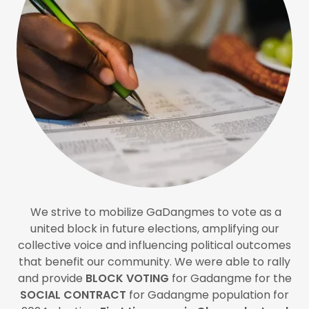
We strive to mobilize GaDangmes to vote as a
united block in future elections, amplifying our
collective voice and influencing political outcomes
that benefit our community. We were able to rally
and provide
BLOCK VOTING
for Gadangme for the
SOCIAL CONTRACT
for Gadangme population for