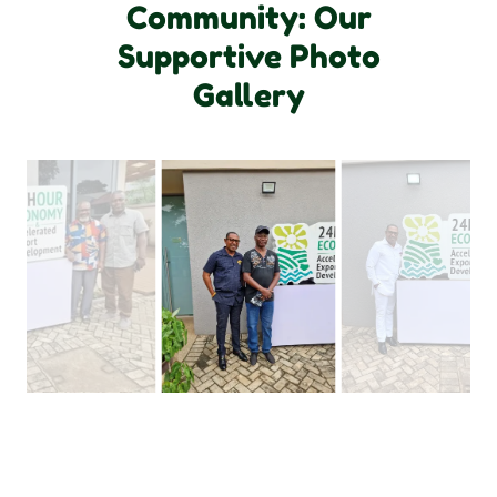
Community: Our
Supportive Photo
Gallery