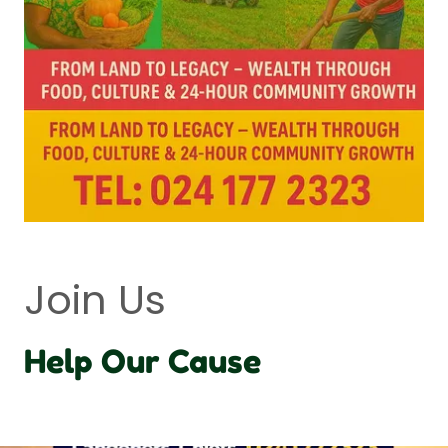
Join Us
Help Our Cause