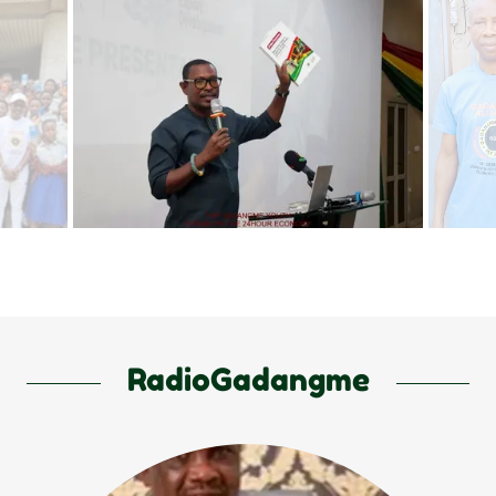
RadioGadangme