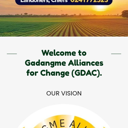
Welcome to
Gadangme Alliances
for Change (GDAC).
OUR VISION