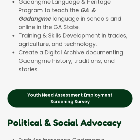
Gadangme Language & Heritage
Program to teach the
GA &
Gadangme
language in schools and
online in the GA State.
Training & Skills Development in trades,
agriculture, and technology.
Create a Digital Archive documenting
Gadangme history, traditions, and
stories.
Youth Need Assessment Employment
Screening Survey
Political & Social Advocacy