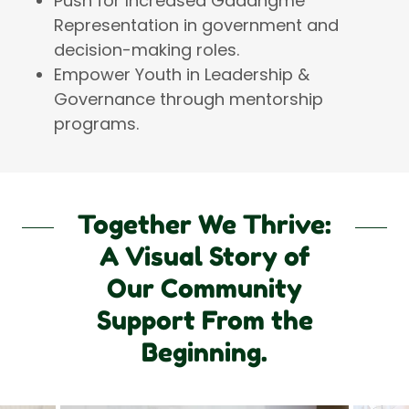
Push for Increased Gadangme
Representation in government and
decision-making roles.
Empower Youth in Leadership &
Governance through mentorship
programs.
Together We Thrive:
A Visual Story of
Our Community
Support From the
Beginning.