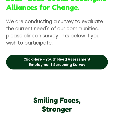
Alliances for Change.
We are conducting a survey to evaluate
the current need's of our communities,
please clink on survey links below if you
wish to participate.
Click Here - Youth Need Assessment
Employment Screening Survey
Smiling Faces,
Stronger