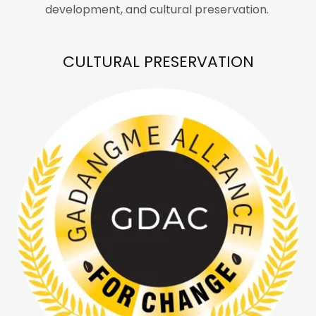
development, and cultural preservation.
CULTURAL PRESERVATION